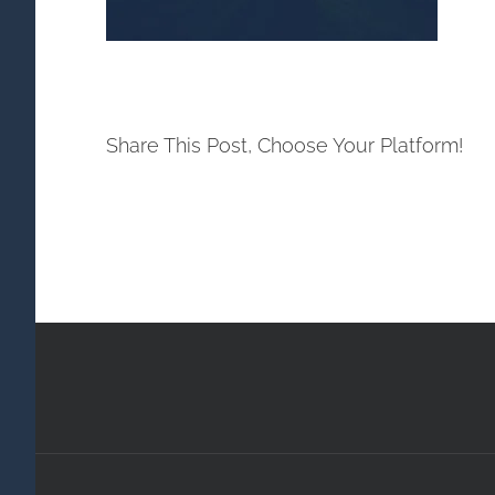
Share This Post, Choose Your Platform!