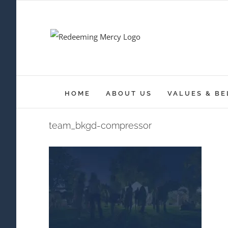
Skip
to
content
HOME
ABOUT US
VALUES & BE
team_bkgd-compressor