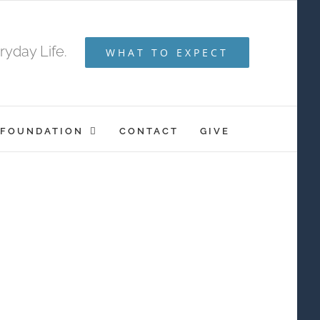
yday Life.
WHAT TO EXPECT
 FOUNDATION
CONTACT
GIVE