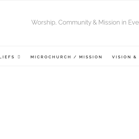
Worship, Community & Mission in Ever
LIEFS
MICROCHURCH / MISSION
VISION &