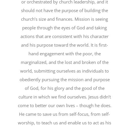
or orchestrated by church leadership, and it
should not have the purpose of building the
church’s size and finances. Mission is seeing
people through the eyes of God and taking
actions that are consistent with his character
and his purpose toward the world. It is first-
hand engagement with the poor, the
marginalized, and the lost and broken of the
world, submitting ourselves as individuals to
obediently pursuing the mission and purpose
of God, for his glory and the good of the
culture in which we find ourselves. Jesus didn’t
come to better our own lives – though he does.
He came to save us from self-focus, from self-
worship, to teach us and enable us to act as his