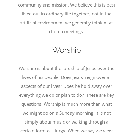
community and mission. We believe this is best
lived out in ordinary life together, not in the
artificial environment we generally think of as
church meetings.
Worship
Worship is about the lordship of Jesus over the
lives of his people. Does Jesus’ reign over all
aspects of our lives? Does he hold sway over
everything we do or plan to do? These are key
questions. Worship is much more than what
we might do on a Sunday morning. It is not
simply about music or walking through a
certain form of liturgy. When we say we view