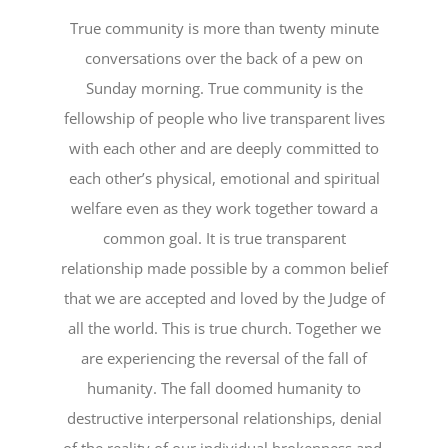
True community is more than twenty minute
conversations over the back of a pew on
Sunday morning. True community is the
fellowship of people who live transparent lives
with each other and are deeply committed to
each other’s physical, emotional and spiritual
welfare even as they work together toward a
common goal. It is true transparent
relationship made possible by a common belief
that we are accepted and loved by the Judge of
all the world. This is true church. Together we
are experiencing the reversal of the fall of
humanity. The fall doomed humanity to
destructive interpersonal relationships, denial