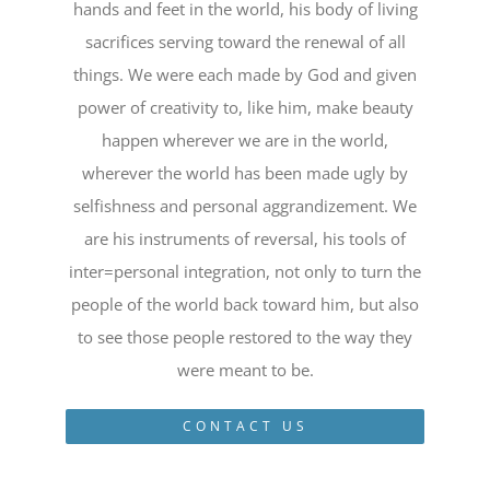
hands and feet in the world, his body of living
sacrifices serving toward the renewal of all
things. We were each made by God and given
power of creativity to, like him, make beauty
happen wherever we are in the world,
wherever the world has been made ugly by
selfishness and personal aggrandizement. We
are his instruments of reversal, his tools of
inter=personal integration, not only to turn the
people of the world back toward him, but also
to see those people restored to the way they
were meant to be.
CONTACT US