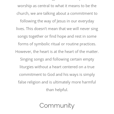
worship as central to what it means to be the
church, we are talking about a commitment to
following the way of Jesus in our everyday
lives. This doesn’t mean that we will never sing
songs together or find hope and rest in some
forms of symbolic ritual or routine practices.
However, the heart is at the heart of the matter.
Singing songs and following certain empty
liturgies without a heart centered on a true
commitment to God and his ways is simply
false religion and is ultimately more harmful
than helpful.
Community