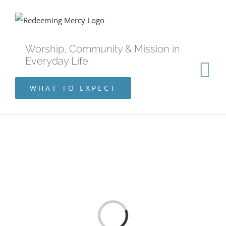
Skip
to
content
Worship, Community & Mission in
Everyday Life.
WHAT TO EXPECT
Loading...