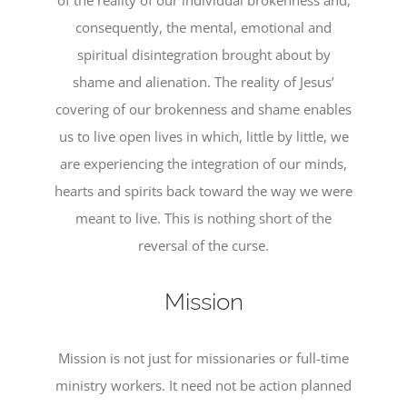
of the reality of our individual brokenness and,
consequently, the mental, emotional and
spiritual disintegration brought about by
shame and alienation. The reality of Jesus’
covering of our brokenness and shame enables
us to live open lives in which, little by little, we
are experiencing the integration of our minds,
hearts and spirits back toward the way we were
meant to live. This is nothing short of the
reversal of the curse.
Mission
Mission is not just for missionaries or full-time
ministry workers. It need not be action planned