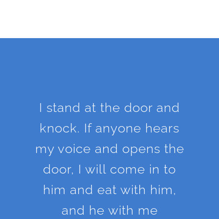
I stand at the door and
knock. If anyone hears
my voice and opens the
door, I will come in to
him and eat with him,
and he with me