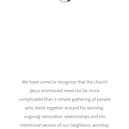
We have come to recognize that the church
Jesus envisioned need not be more
complicated than a simple gathering of people
who dwell together around his worship,
ongoing restorative relationships and the
intentional service of our neighbors; worship,