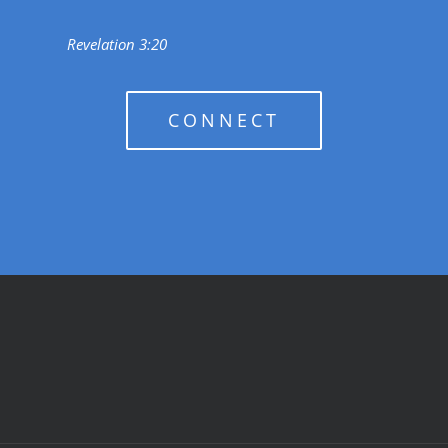
Revelation 3:20
CONNECT